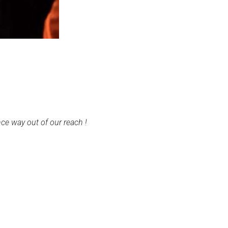
ce way out of our reach !