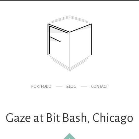
PORTFOLIO
BLOG
CONTACT
Gaze at Bit Bash, Chicago