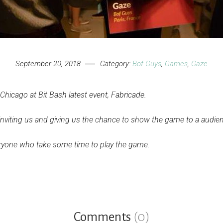
September 20, 2018
Category:
Bof Guys
,
Games
,
Gaze
hicago at Bit Bash latest event, Fabricade.
 inviting us and giving us the chance to show the game to a audien
eryone who take some time to play the game.
Comments
(0)