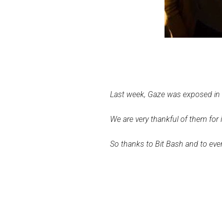
Last week, Gaze was exposed in C
We are very thankful of them for
So thanks to Bit Bash and to ev